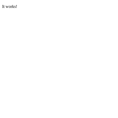
It works!