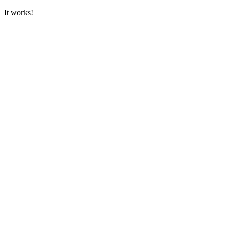
It works!