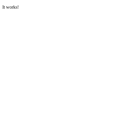
It works!