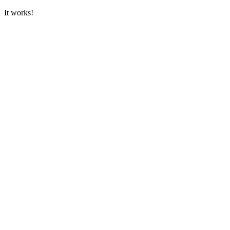
It works!